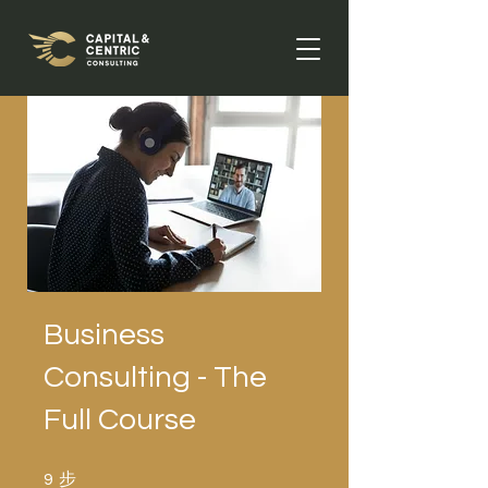
Business
Consulting - The
Full Course
步
9 步
9