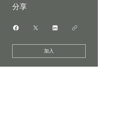
分享
加入
Subscribe to our
Mailing List
Enter your email here