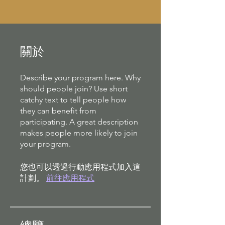
關於
Describe your program here. Why
should people join? Use short
catchy text to tell people how
they can benefit from
participating. A great description
makes people more likely to join
your program.
您也可以透過行動應用程式加入這
計劃。
前往應用程式