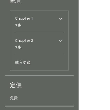
總覽
Chapter 1
.
3 步
Chapter 2
.
3 步
載入更多
定價
免費