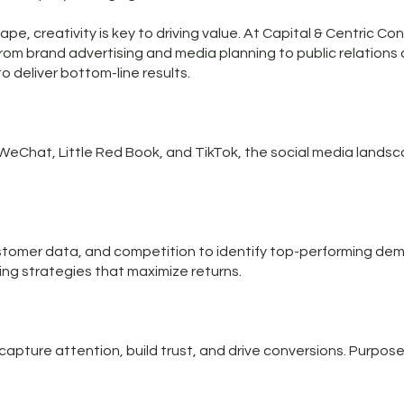
pe, creativity is key to driving value. At Capital & Centric Con
from brand advertising and media planning to public relations
 deliver bottom-line results.
WeChat, Little Red Book, and TikTok, the social media landsca
tomer data, and competition to identify top-performing dem
ting strategies that maximize returns.
pture attention, build trust, and drive conversions. Purposef