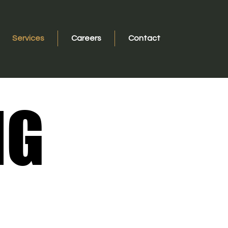
Services
Careers
Contact
NG
NG