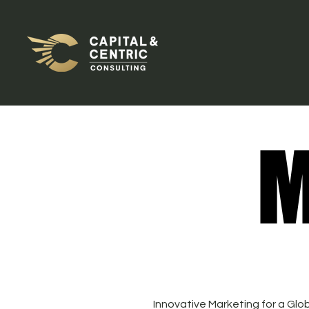
M
M
Innovative Marketing for a Glo