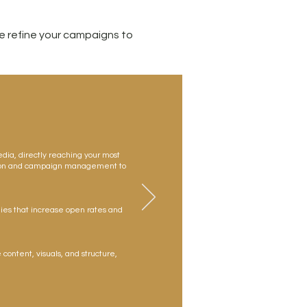
 refine your campaigns to
edia, directly reaching your most
tion and campaign management to
ies that increase open rates and
 content, visuals, and structure,