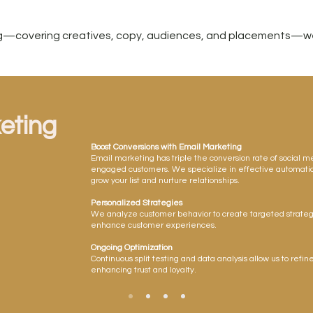
ing—covering creatives, copy, audiences, and placements—we
eting
Boost Conversions with Email Marketing
Email marketing has triple the conversion rate of social m
engaged customers. We specialize in effective automa
grow your list and nurture relationships.
Personalized Strategies
We analyze customer behavior to create targeted strateg
enhance customer experiences.
Ongoing Optimization
Continuous split testing and data analysis allow us to refine
enhancing trust and loyalty.