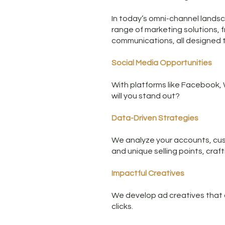
In today’s omni-channel landsca
range of marketing solutions, 
communications, all designed to
Social Media Opportunities
With platforms like Facebook, 
will you stand out?
Data-Driven Strategies
We analyze your accounts, cus
and unique selling points, craf
Impactful Creatives
We develop ad creatives that ca
clicks.