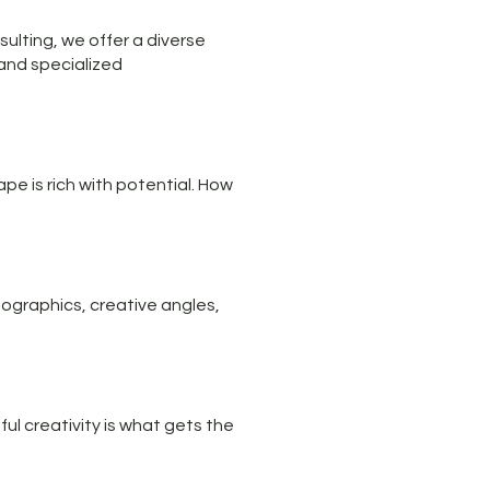
sulting, we offer a diverse
 and specialized
pe is rich with potential. How
ographics, creative angles,
ul creativity is what gets the