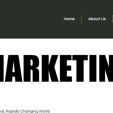
Home
About Us
ARKETI
ARKETI
bal, Rapidly Changing World