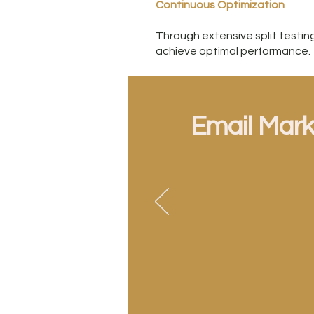
Continuous Optimization
Through extensive split test
achieve optimal performance.
Email Mark