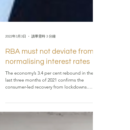
2022年3月3日
讀畢需時 3 分鐘
RBA must not deviate from
normalising interest rates
The economy’s 3.4 per cent rebound in the
last three months of 2021 confirms the
consumer-led recovery from lockdowns.
Russia’s invasion...