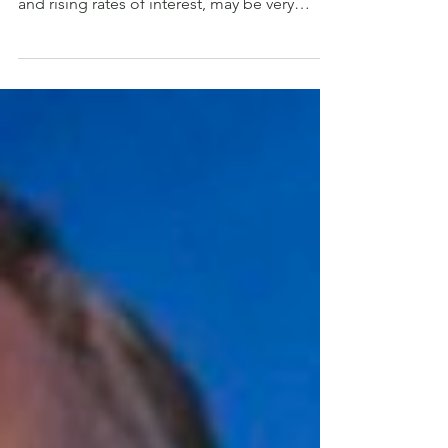
pandemic, with inflation, price pressures,
and rising rates of interest, may be very
completely...