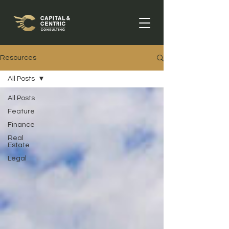
Resources
All Posts
All Posts
Feature
Finance
Real
Estate
Legal