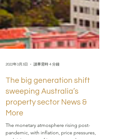
2022年3月3日
讀畢需時 4 分鐘
The big generation shift
sweeping Australia’s
property sector News &
More
The monetary atmosphere rising post-