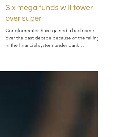
2022年3月3日
讀畢需時 4 分鐘
Six mega funds will tower
over super
Conglomerates have gained a bad name
over the past decade because of the failings
in the financial system under bank
ownership, which...