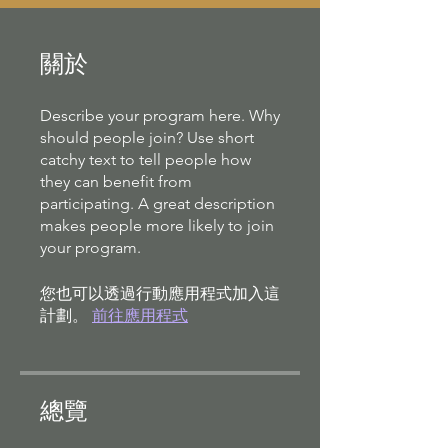
關於
Describe your program here. Why
should people join? Use short
catchy text to tell people how
they can benefit from
participating. A great description
makes people more likely to join
your program.
您也可以透過行動應用程式加入這
計劃。
前往應用程式
總覽