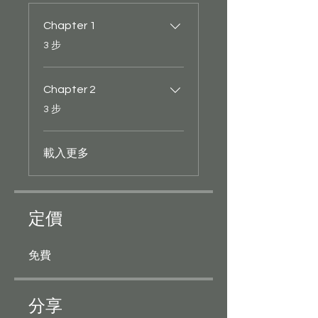
Chapter 1
.
3 步
Chapter 2
.
3 步
載入更多
定價
免費
分享