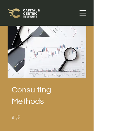
Consulting
Methods
步
9 步
9